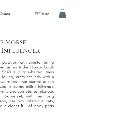
Contact
SSP Store
p Morse
a Influencer
s position with Sinister Smile
her as an Indie Horror book
 She’s a purple-haired, Vans
 loving, crazy cat lady with a
weirdness that started at the
𝔳𝔦𝔢𝔴𝔰 𝔴𝔦𝔱𝔥 𝔞 𝔡𝔦𝔣𝔣𝔢𝔯𝔢𝔫𝔠𝔢,
rrific and sometimes hilarious
in Somerset, with her long
 son, her two infamous cats,
d a closet full of body parts