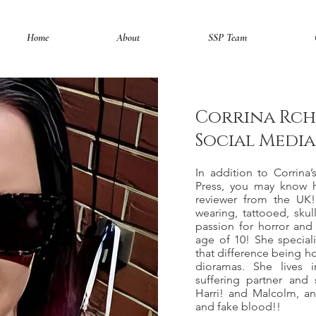
Home
About
SSP Team
Corrina Rch
Social Medi
In addition to Corrina’
Press, you may know 
reviewer from the UK!
wearing, tattooed, skull
passion for horror and 
age of 10! She specializes in 𝔯𝔢
that difference being ho
dioramas. She lives 
suffering partner and
Harri! and Malcolm, an
and fake blood!!