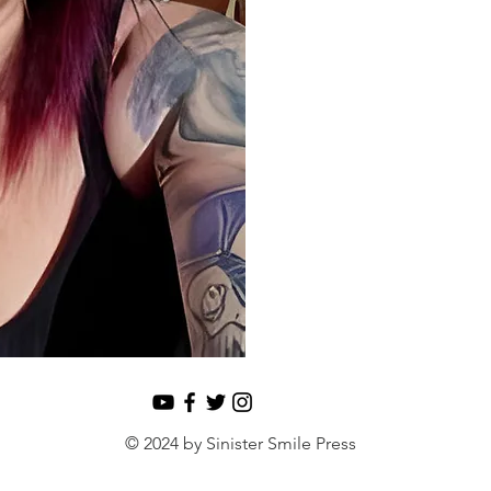
© 2024 by Sinister Smile Press