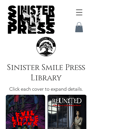
Sinister Smile Press
Library
Click each cover to expand details.