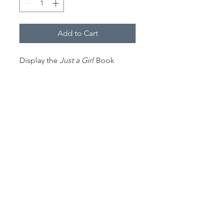
Add to Cart
Display the
Just a Girl
Book
Cover with this durable wood-
framed poster. Frame comes in
black or white.
12" wide by 18" high.
.: Museum-quality custom frames
.: Matte premium paper
.: Plexiglass front
.: For indoor use
.: Multiple sizes