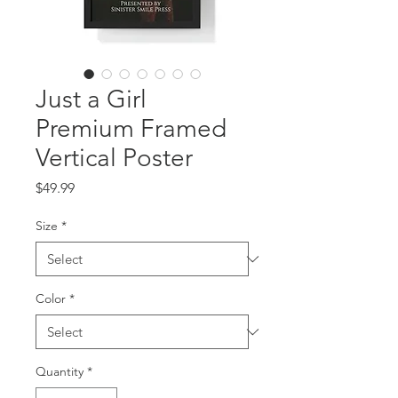
Just a Girl
Premium Framed
Vertical Poster
Price
$49.99
Size
*
Color
*
Quantity
*