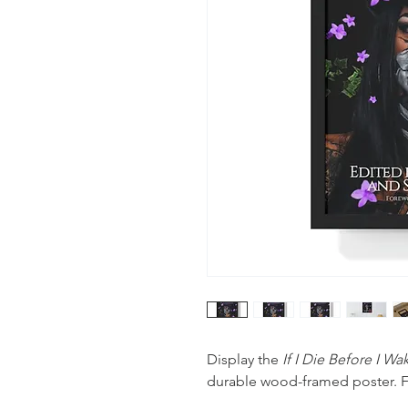
Display the
If I Die Before I W
durable wood-framed poster. F