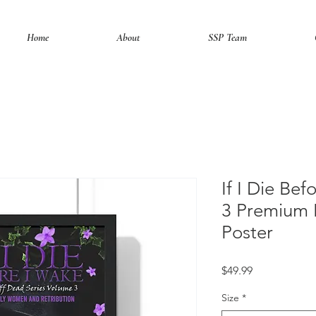
Home
About
SSP Team
If I Die Be
3 Premium 
Poster
Price
$49.99
Size
*