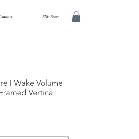
Contact
SSP Store
fore I Wake Volume
Framed Vertical