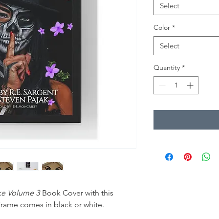
Select
Color
*
Select
Quantity
*
ake Volume 3
Book Cover with this
rame comes in black or white.