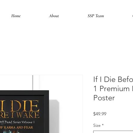
Home
About
SSP Team
If I Die Be
1 Premium 
Poster
Price
$49.99
Size
*