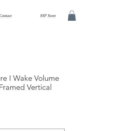
Contact
SSP Store
fore I Wake Volume
Framed Vertical