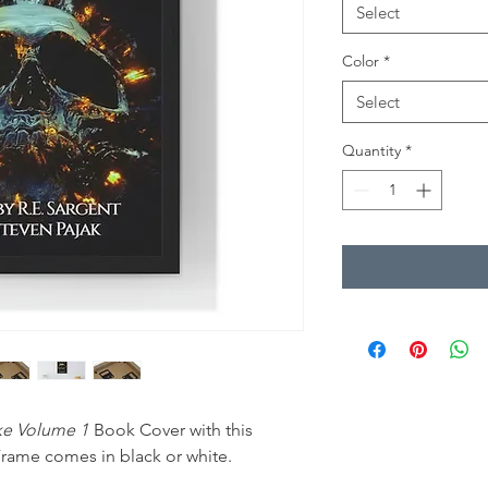
Select
Color
*
Select
Quantity
*
ake Volume 1
Book Cover with this
rame comes in black or white.