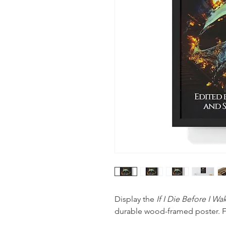
Display the
If I Die Before I W
durable wood-framed poster. F