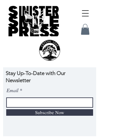
Stay Up-To-Date with Our
Newsletter
Email
Subscribe Now