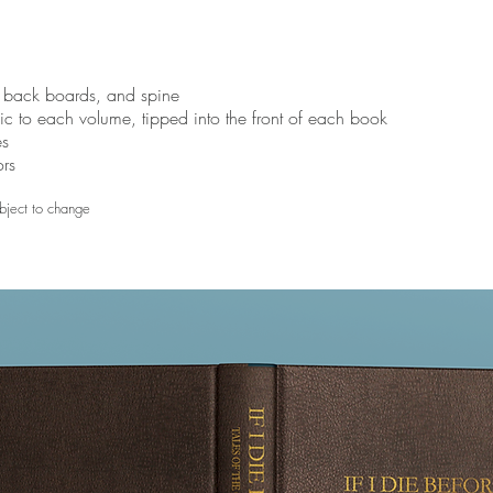
, back boards, and spine
ific to each volume, tipped into the front of each book
es
ors
bject to change