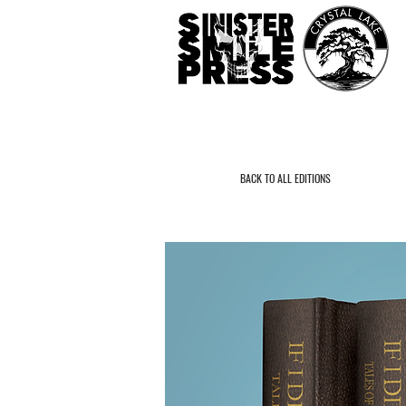
BACK TO ALL EDITIONS