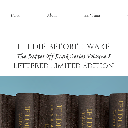
Home
About
SSP Team
IF I DIE BEFORE I WAKE
The Better Off Dead Series Volume 5
Lettered Limited Edition