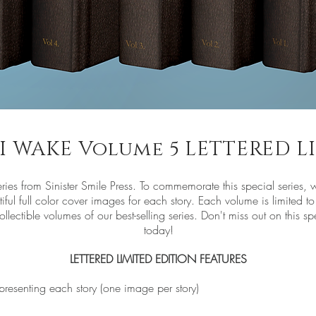
E I WAKE Volume 5 LETTERED 
eries from Sinister Smile Press. To commemorate this special series, w
iful full color cover images for each story. Each volume is limited
lectible volumes of our best-selling series. Don't miss out on this sp
today!
LETTERED LIMITED EDITION FEATURES
epresenting each story (one image per story)