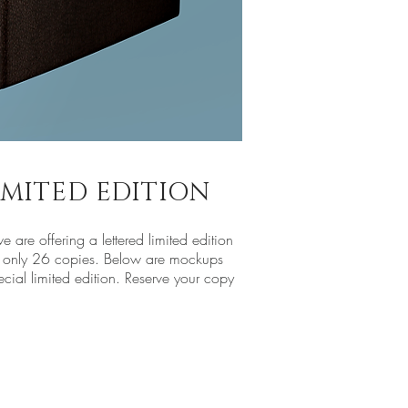
LIMITED EDITION
e are offering a lettered limited edition
 to only 26 copies. Below are mockups
ecial limited edition. Reserve your copy