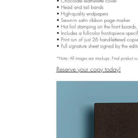
• Chocolate leatherette cover
• Head and tail bands
• High-quality endpapers
• Sewn-in satin ribbon page marker
• Hot foil stamping on the front boards
• Includes a full-color frontispiece spec
• Print run of just 26 hand-lettered copi
• Full signature sheet signed by the edit
*Note: All images are mockups. Final product su
Reserve your copy today!