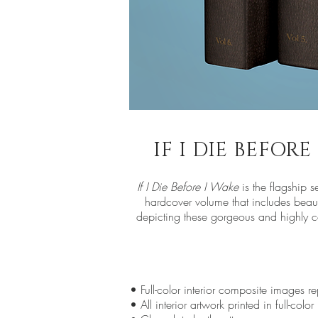
IF I DIE BEFOR
If I Die Before I Wake
is the flagship s
hardcover volume that includes beaut
depicting these gorgeous and highly col
• Full-color interior composite images r
• All interior artwork printed in full-color