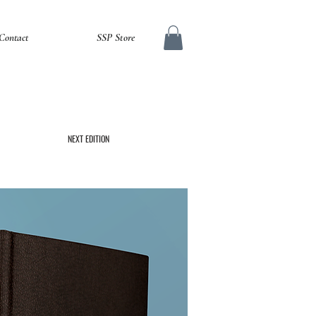
Contact
SSP Store
NEXT EDITION